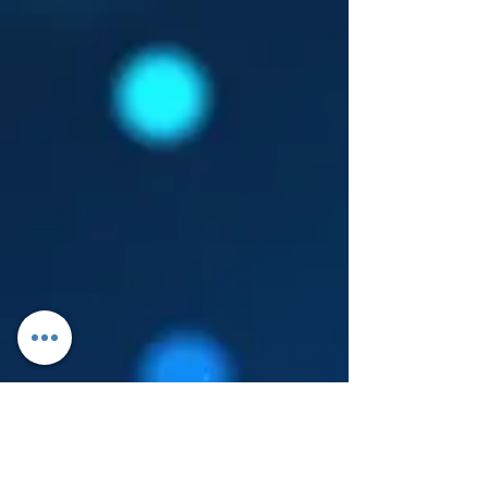
Log In
About Leanore