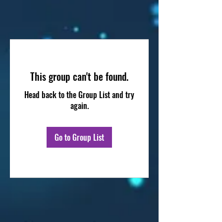
This group can't be found.
Head back to the Group List and try
again.
Go to Group List