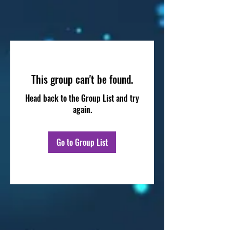
This group can't be found.
Head back to the Group List and try
again.
Go to Group List