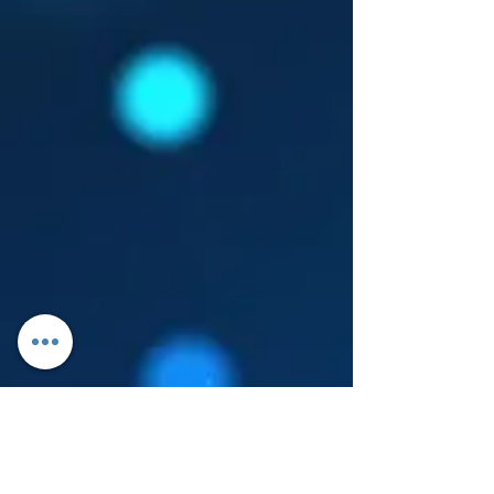
Log In
About Leanore