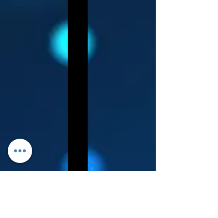
Log In
About Leanore