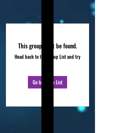
This group can't be found.
Head back to the Group List and try
again.
Go to Group List