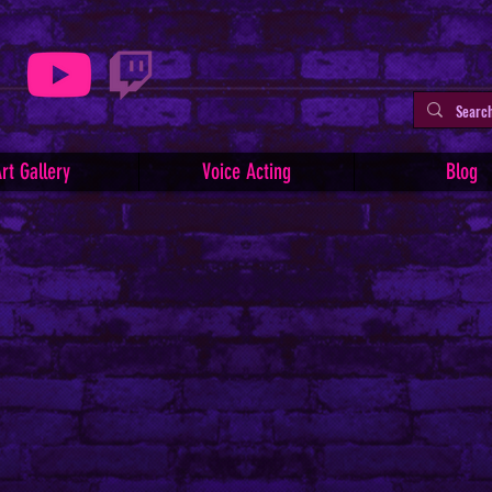
rt Gallery
Voice Acting
Blog