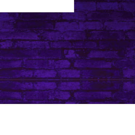
Tip Jar
Do Not Sell My Personal Information