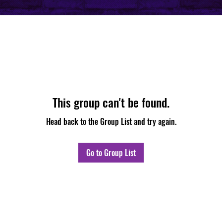
This group can't be found.
Head back to the Group List and try again.
Go to Group List