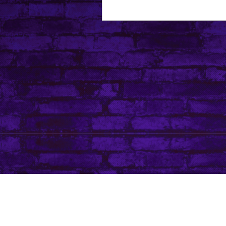
About Leanore
Privacy Policy