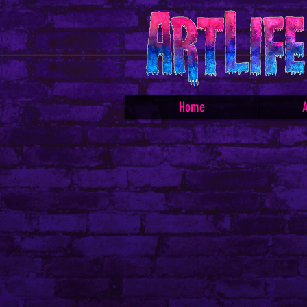
Home
A