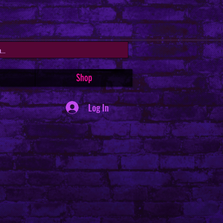
Shop
Log In