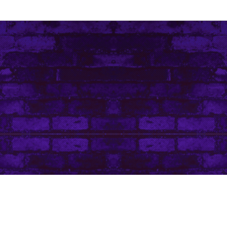
Contact Me
Art Life by Leanore © Leanore King