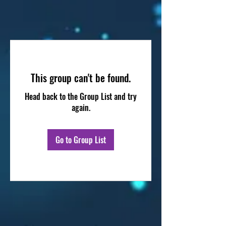
This group can't be found.
Head back to the Group List and try
again.
Go to Group List