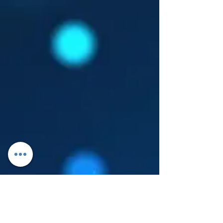
Log In
About Leanore