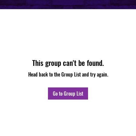
This group can't be found.
Head back to the Group List and try again.
Go to Group List