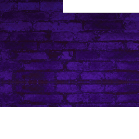
About Leanore
Privacy Policy