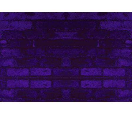
Contact Me
Art Life by Leanore © Leanore King