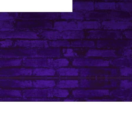
Tip Jar
Do Not Sell My Personal Information