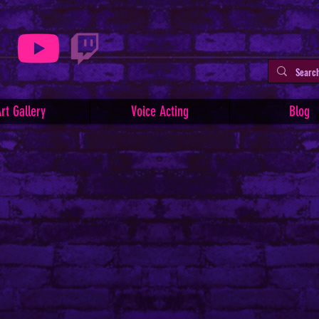
rt Gallery
Voice Acting
Blog