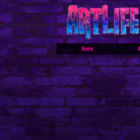
Home
A