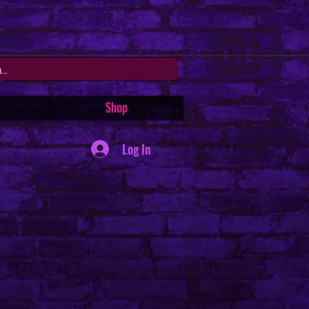
Shop
Log In