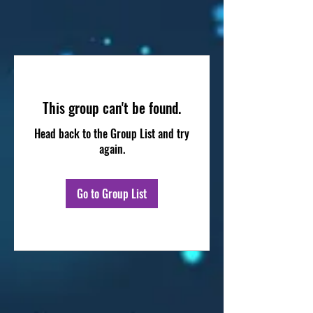
This group can't be found.
Head back to the Group List and try
again.
Go to Group List