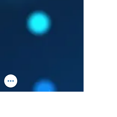
Log In
About Leanore