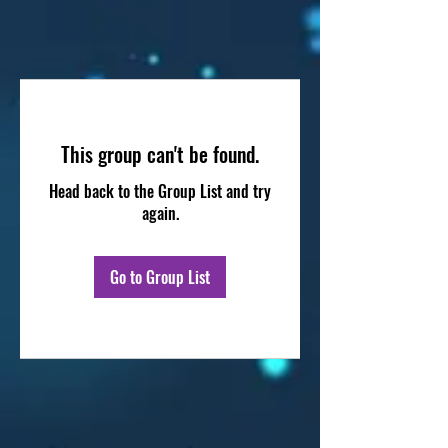
This group can't be found.
Head back to the Group List and try
again.
Go to Group List