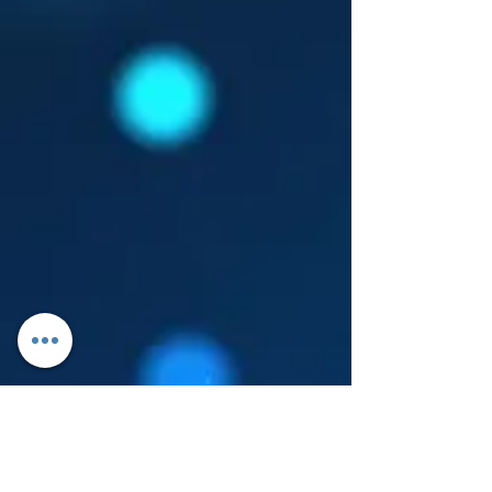
Log In
About Leanore