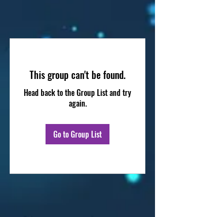
This group can't be found.
Head back to the Group List and try
again.
Go to Group List