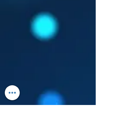
Log In
About Leanore