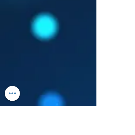
Log In
About Leanore