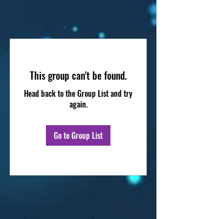
This group can't be found.
Head back to the Group List and try
again.
Go to Group List