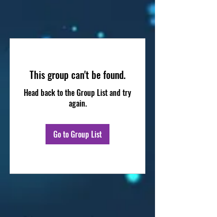
This group can't be found.
Head back to the Group List and try
again.
Go to Group List