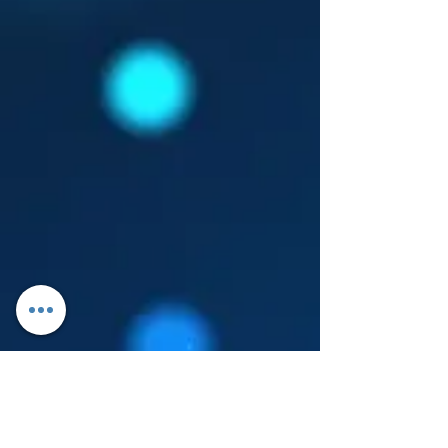
Log In
About Leanore