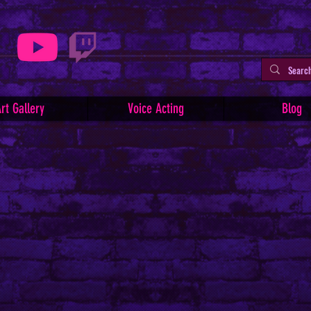
rt Gallery
Voice Acting
Blog