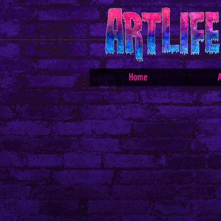
Home
A