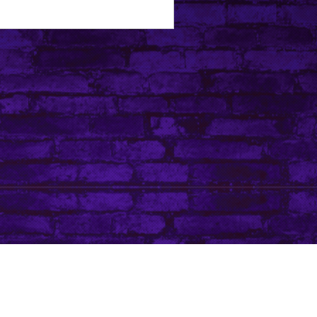
Tip Jar
Do Not Sell My Personal Information