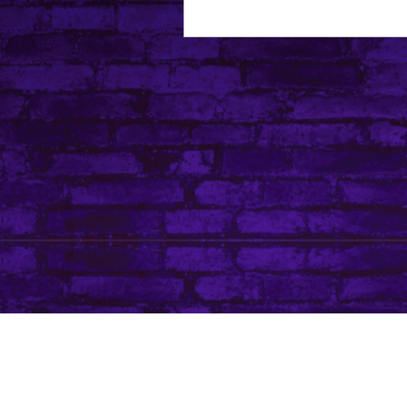
About Leanore
Privacy Policy