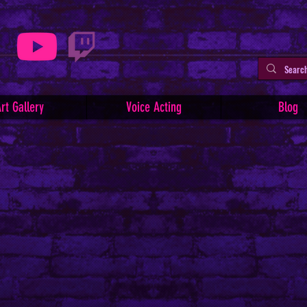
rt Gallery
Voice Acting
Blog