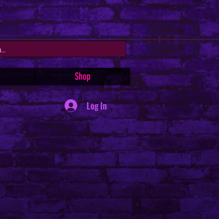
Shop
Log In