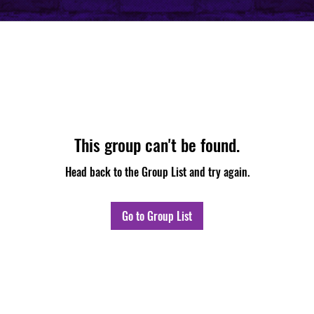
This group can't be found.
Head back to the Group List and try again.
Go to Group List