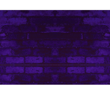
Contact Me
Art Life by Leanore © Leanore King