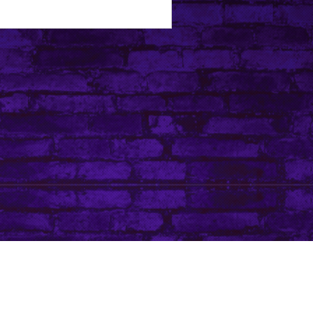
Tip Jar
Do Not Sell My Personal Information