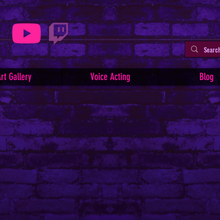
rt Gallery
Voice Acting
Blog