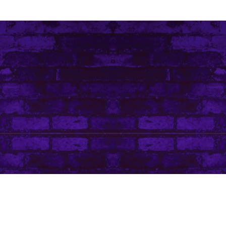
Contact Me
Art Life by Leanore © Leanore King