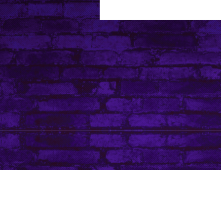
About Leanore
Privacy Policy