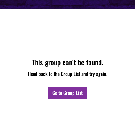
This group can't be found.
Head back to the Group List and try again.
Go to Group List