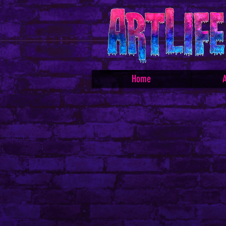
Home
A