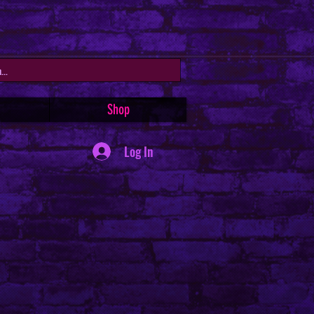
Shop
Log In