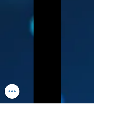
Log In
About Leanore