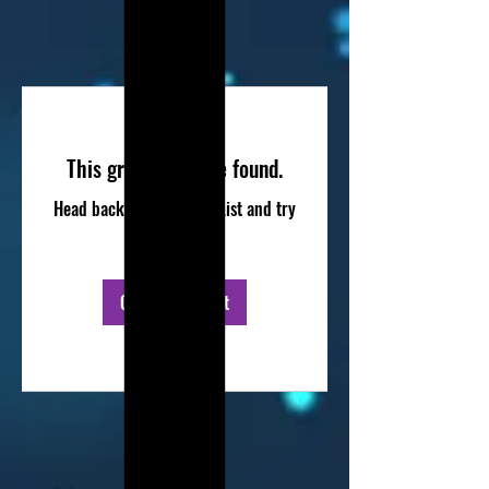
This group can't be found.
Head back to the Group List and try
again.
Go to Group List