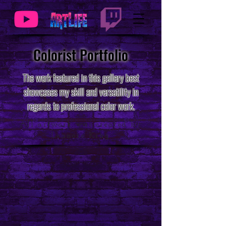
Colorist Portfolio
The work featured in this gallery best
showcases my skill and versatility in
regards to professional color work.
All artwork was created by
Leanore King