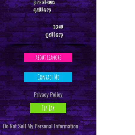
previous
gallery
next
gallery
About Leanore
Contact Me
Privacy Policy
Tip Jar
Do Not Sell My Personal Information