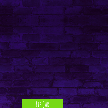
Tip Jar