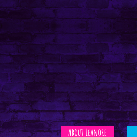
About Leanore