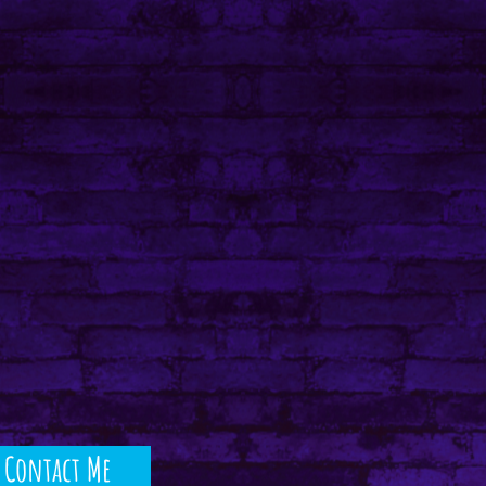
Contact Me