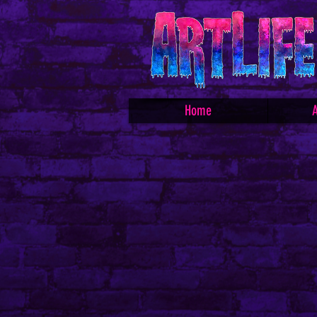
Home
A