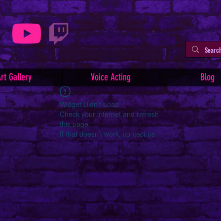
rt Gallery
Voice Acting
Blog
Widget Didn’t Load
Check your internet and refresh
this page.
If that doesn’t work, contact us.