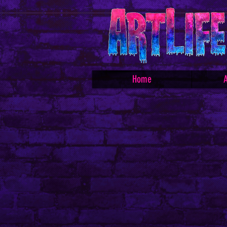
Home
A