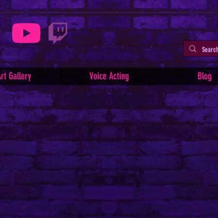
rt Gallery
Voice Acting
Blog