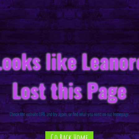
Looks like Leanor
Lost this Page
Check the website URL and try again, or find what you need on our homepage.
Go Back Home