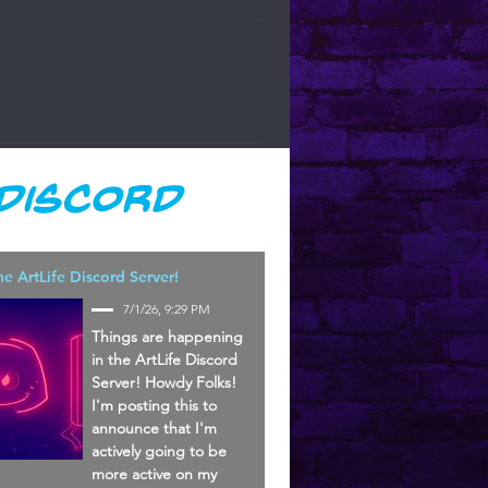
 Discord
he ArtLife Discord Server!
7/1/26, 9:29 PM
Things are happening
in the ArtLife Discord
Server! Howdy Folks!
I'm posting this to
announce that I'm
actively going to be
more active on my