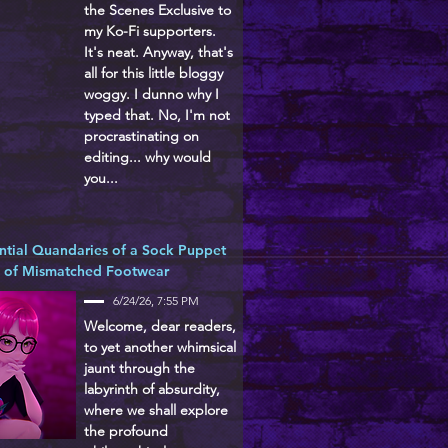
the Scenes Exclusive to
my Ko-Fi supporters.
It's neat. Anyway, that's
all for this little bloggy
woggy. I dunno why I
typed that. No, I'm not
procrastinating on
editing... why would
you...
ntial Quandaries of a Sock Puppet
d of Mismatched Footwear
6/24/26, 7:55 PM
Welcome, dear readers,
to yet another whimsical
jaunt through the
labyrinth of absurdity,
where we shall explore
the profound