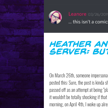
Heather An
Server: Bu
On March 26th, someone impersonati
posted this: Sure, the post is kinda sh
passed off as an attempt at being "pl
it wouldn't be totally shocking if tha
morning, on April 4th, I woke up alre