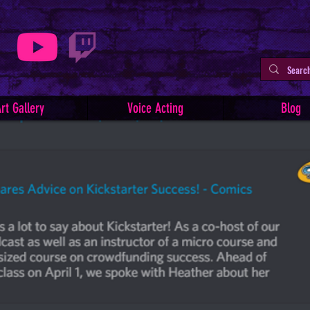
rt Gallery
Voice Acting
Blog