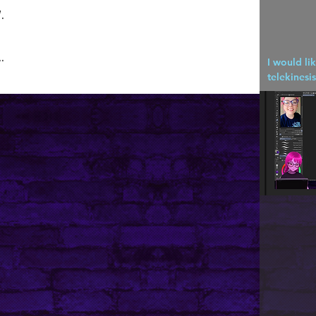
.
.
I would li
telekinesis