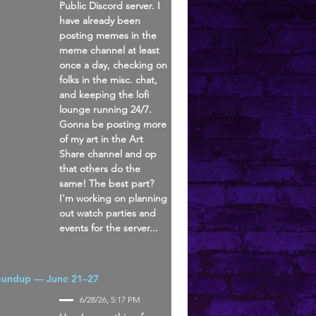
Public Discord server. I
have already been
posting memes in the
meme channel at least
once a day, checking on
folks in the misc. chat,
and keeping the lofi
lounge running 24/7.
Gonna be posting more
of my art in the Art
Share channel and op
that others do the
same! The best part?
I'm working on planning
out watch parties and
events for the server...
oundup — June 21–27
6/28/26, 5:17 PM