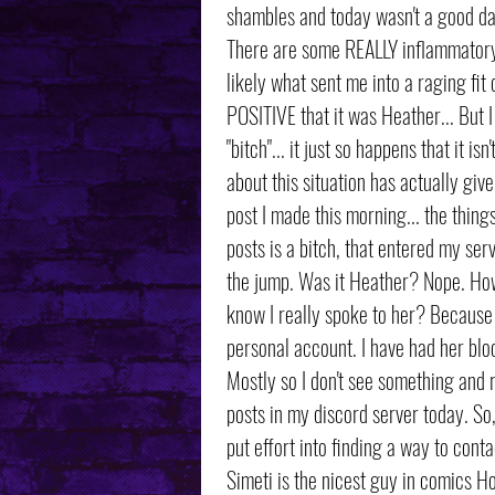
shambles and today wasn't a good d
There are some REALLY inflammatory 
likely what sent me into a raging fit 
POSITIVE that it was Heather... But 
"bitch"... it just so happens that it 
about this situation has actually giv
post I made this morning... the thing
posts is a bitch, that entered my ser
the jump. Was it Heather? Nope. How 
know I really spoke to her? Because
personal account. I have had her bloc
Mostly so I don't see something and re
posts in my discord server today. So, 
put effort into finding a way to cont
Simeti is the nicest guy in comics H