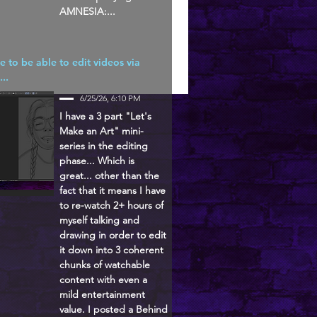
AMNESIA:...
ke to be able to edit videos via
...
6/25/26, 6:10 PM
I have a 3 part "Let's
Make an Art" mini-
series in the editing
phase... Which is
great... other than the
fact that it means I have
to re-watch 2+ hours of
myself talking and
drawing in order to edit
it down into 3 coherent
chunks of watchable
content with even a
mild entertainment
value. I posted a Behind