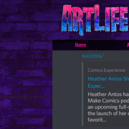
Home
A