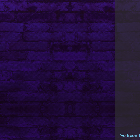
I've Been 