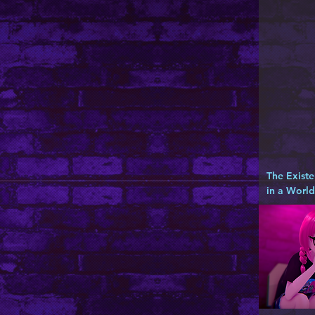
The Existe
in a Worl