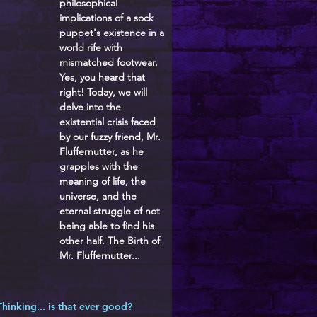
philosophical
implications of a sock
puppet's existence in a
world rife with
mismatched footwear.
Yes, you heard that
right! Today, we will
delve into the
existential crisis faced
by our fuzzy friend, Mr.
Fluffernutter, as he
grapples with the
meaning of life, the
universe, and the
eternal struggle of not
being able to find his
other half. The Birth of
Mr. Fluffernutter...
Thinking... is that ever good?