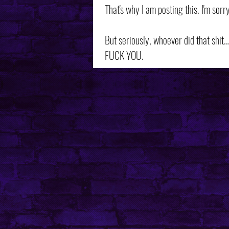
That's why I am posting this. I'm sorry
But seriously, whoever did that shit...
FUCK YOU.