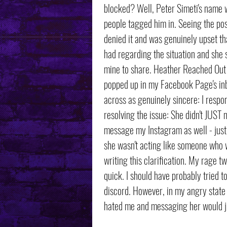
blocked? Well, Peter Simeti's name w
people tagged him in. Seeing the pos
denied it and was genuinely upset th
had regarding the situation and she s
mine to share. Heather Reached Out I
popped up in my Facebook Page's in
across as genuinely sincere: I respon
resolving the issue: She didn't JUS
message my Instagram as well - just t
she wasn't acting like someone who w
writing this clarification. My rage t
quick. I should have probably tried t
discord. However, in my angry state 
hated me and messaging her would j