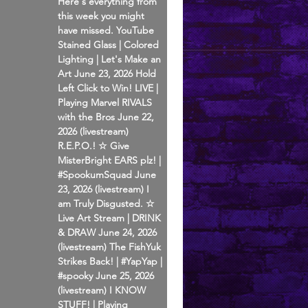
Here's everything from
this week you might
have missed. YouTube
Stained Glass | Colored
Lighting | Let's Make an
Art June 23, 2026 Hold
Left Click to Win! LIVE |
Playing Marvel RIVALS
with the Bros June 22,
2026 (livestream)
R.E.P.O.! ☆ Give
MisterBright EARS plz! |
#SpookumSquad June
23, 2026 (livestream) I
am Truly Disgusted. ☆
Live Art Stream | DRINK
& DRAW June 24, 2026
(livestream) The FishYuk
Strikes Back! | #YapYap |
#spooky June 25, 2026
(livestream) I KNOW
STUFF! | Playing