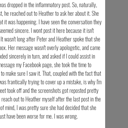
as dropped in the inflammatory post. So, naturally,
t, he reached out to Heather to ask her about it. She
at it was happening. I have seen the conversation they
eemed sincere. I wont post it here because it isn't
t wasn't long after Peter and Heather spoke that she
box. Her message wasn't overly apologetic, and came
ded sincerely in turn, and asked if I could assist in
T message my Facebook page, she took the time to
o make sure I saw it. That, coupled with the fact that
as frantically trying to cover up a mistake, is why I'm
weet took off and the screenshots got reposted pretty
o reach out to Heather myself after the last post in the
of mind, I was pretty sure she had decided that she
ust have been worse for me. I was wrong.