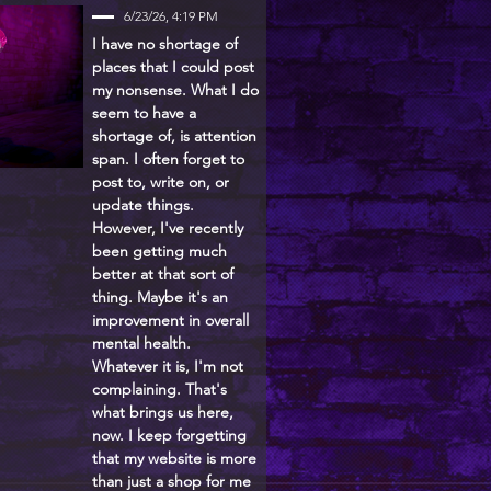
6/23/26, 4:19 PM
I have no shortage of
places that I could post
my nonsense. What I do
seem to have a
shortage of, is attention
span. I often forget to
post to, write on, or
update things.
However, I've recently
been getting much
better at that sort of
thing. Maybe it's an
improvement in overall
mental health.
Whatever it is, I'm not
complaining. That's
what brings us here,
now. I keep forgetting
that my website is more
than just a shop for me