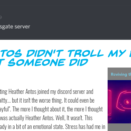
tos didn't Troll my
t someone did
Reviving t
ng Heather Antos joined my discord server and
itty... but it isn't the worse thing. It could even be
ayful". The more I thought about it, the more I thought
t was actually Heather Antos. Well, It wasn't. This
ady in a bit of an emotional state. Stress has had me in