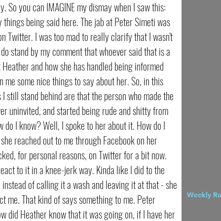
ay. So you can IMAGINE my dismay when I saw this:
things being said here. The jab at Peter Simeti was
on Twitter. I was too mad to really clarify that I wasn't
I do stand by my comment that whoever said that is a
isn't Heather and how she has handled being informed
en me some nice things to say about her. So, in this
s I still stand behind are that the person who made the
ver uninvited, and started being rude and shitty from
do I know? Well, I spoke to her about it. How do I
 she reached out to me through Facebook on her
ked, for personal reasons, on Twitter for a bit now.
act to it in a knee-jerk way. Kinda like I did to the
instead of calling it a wash and leaving it at that - she
Weekly R
act me. That kind of says something to me. Peter
ow did Heather know that it was going on, if I have her