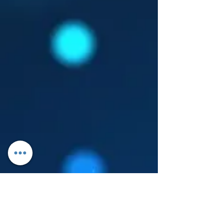
Log In
About Leanore