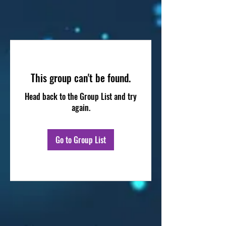
This group can't be found.
Head back to the Group List and try
again.
Go to Group List