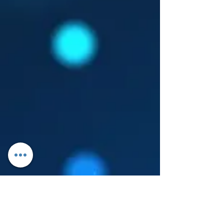
Log In
About Leanore