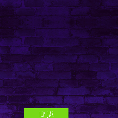
Tip Jar