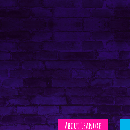
About Leanore