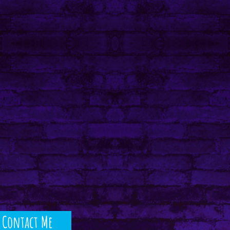
Contact Me