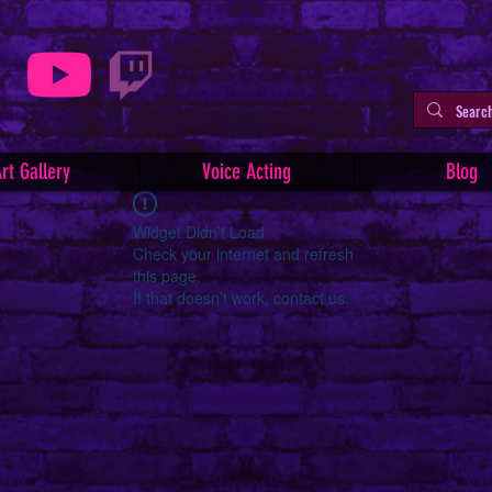
rt Gallery
Voice Acting
Blog
Widget Didn’t Load
Check your internet and refresh
this page.
If that doesn’t work, contact us.