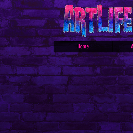
Home
A